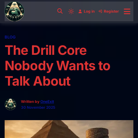
Skip
to
Log in
Register
Light
content
mode
(click
BLOG
to
The Drill Core
switch
to
Nobody Wants to
dark)
Talk About
Written by
OneExit
30 November 2025