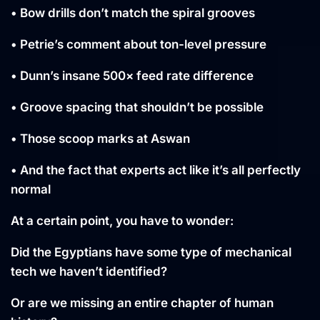
• Bow drills don’t match the spiral grooves
• Petrie’s comment about ton-level pressure
• Dunn’s insane 500× feed rate difference
• Groove spacing that shouldn’t be possible
• Those scoop marks at Aswan
• And the fact that experts act like it’s all perfectly
normal
At a certain point, you have to wonder:
Did the Egyptians have some type of mechanical
tech we haven’t identified?
Or are we missing an entire chapter of human