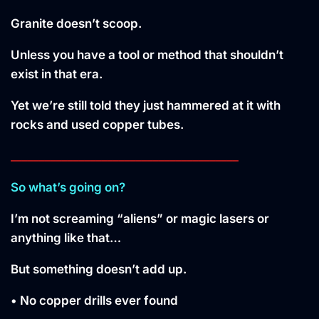
Granite doesn’t scoop.
Unless you have a tool or method that shouldn’t
exist in that era.
Yet we’re still told they just hammered at it with
rocks and used copper tubes.
________________________________________
So what’s going on?
I’m not screaming “aliens” or magic lasers or
anything like that…
But something doesn’t add up.
• No copper drills ever found