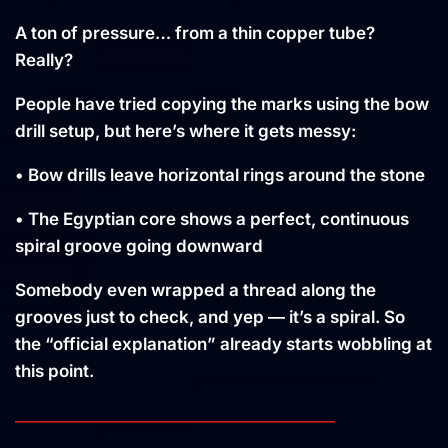
A ton of pressure… from a thin copper tube?
Really?
People have tried copying the marks using the bow
drill setup, but here’s where it gets messy:
• Bow drills leave horizontal rings around the stone
• The Egyptian core shows a perfect, continuous
spiral groove going downward
Somebody even wrapped a thread along the
grooves just to check, and yep — it’s a spiral. So
the “official explanation” already starts wobbling at
this point.
________________________________________