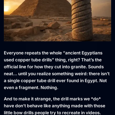
Everyone repeats the whole “ancient Egyptians
used copper tube drills” thing, right? That’s the
official line for how they cut into granite. Sounds
neat… until you realize something weird: there isn’t
a single copper tube drill ever found in Egypt. Not
even a fragment. Nothing.
And to make it strange, the drill marks we *do*
have don’t behave like anything made with those
little bow drills people try to recreate in videos.