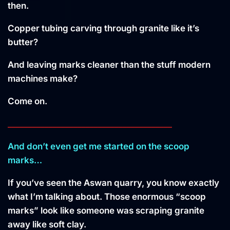
then.
Copper tubing carving through granite like it’s
butter?
And leaving marks cleaner than the stuff modern
machines make?
Come on.
________________________________________
And don’t even get me started on the scoop
marks…
If you’ve seen the Aswan quarry, you know exactly
what I’m talking about. Those enormous “scoop
marks” look like someone was scraping granite
away like soft clay.