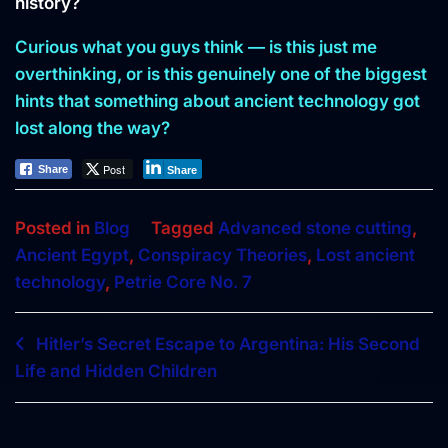
history?
Curious what you guys think — is this just me
overthinking, or is this genuinely one of the biggest
hints that something about ancient technology got
lost along the way?
Post
Share
Share
Posted in
Blog
Tagged
Advanced stone cutting
,
Ancient Egypt
,
Conspiracy Theories
,
Lost ancient
technology
,
Petrie Core No. 7
Post
Hitler’s Secret Escape to Argentina: His Second
Life and Hidden Children
navigation