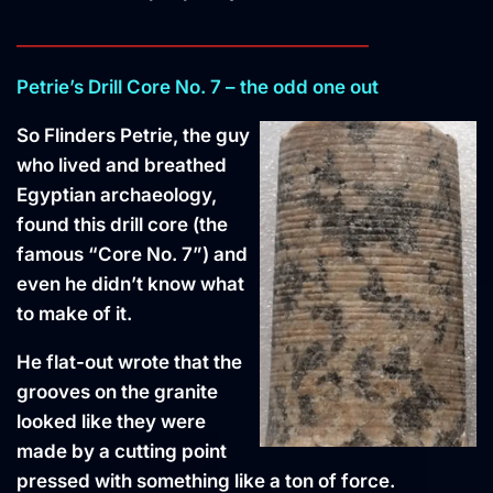
________________________________________
Petrie’s Drill Core No. 7 – the odd one out
So Flinders Petrie, the guy
who lived and breathed
Egyptian archaeology,
found this drill core (the
famous “Core No. 7”) and
even he didn’t know what
to make of it.
He flat-out wrote that the
grooves on the granite
looked like they were
made by a cutting point
pressed with something like a ton of force.