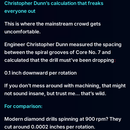
Christopher Dunn’s calculation that freaks
everyone out
This is where the mainstream crowd gets
uncomfortable.
Engineer Christopher Dunn measured the spacing
between the spiral grooves of Core No. 7 and
calculated that the drill must’ve been dropping
:
0.1 inch downward per rotation
If you don’t mess around with machining, that might
not sound insane, but trust me… that’s wild.
For comparison:
Modern diamond drills spinning at 900 rpm? They
cut around 0.0002 inches per rotation.