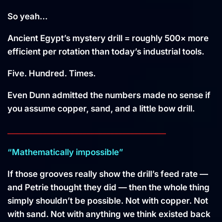
So yeah…
Ancient Egypt’s mystery drill = roughly 500× more
efficient per rotation than today’s industrial tools.
Five. Hundred. Times.
Even Dunn admitted the numbers made no sense if
you assume copper, sand, and a little bow drill.
________________________________________
“Mathematically impossible”
If those grooves really show the drill’s feed rate —
and Petrie thought they did — then the whole thing
simply shouldn’t be possible. Not with copper. Not
with sand. Not with anything we think existed back