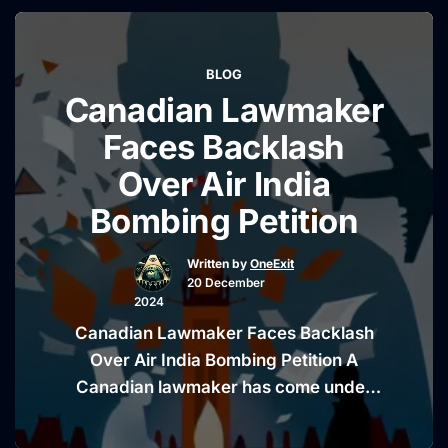
watchdog report. The Utah senator is
making headlines for suggesting that
findings within the report lend
BLOG
credibility to conspiracy theories
Canadian Lawmaker
surrounding the Capitol riot. While …
“Mike
Continue reading
Faces Backlash
Lee
Over Air India
Claims
Bombing Petition
FBI
Report
Written by
OneExit
Validates
20 December
January
2024
6
Canadian Lawmaker Faces Backlash
Conspiracy
Over Air India Bombing Petition A
Theories”
Canadian lawmaker has come under
fire for endorsing a petition that
promotes a discredited conspiracy