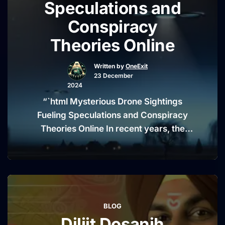
Speculations and
School
Conspiracy
Shooting
Highlights
Theories Online
Tragedy
Amid
Written by
OneExit
23 December
Russian
2024
General’s
“`html Mysterious Drone Sightings
Death”
Fueling Speculations and Conspiracy
Theories Online In recent years, the
skies above rural America and other
parts of the world have become the
stage for an enigmatic phenomenon—
unexplained drone sightings. These
occurrences, often described as eerie
BLOG
and puzzling, have left both citizens
Diljit Dosanjh
and authorities scratching their heads.