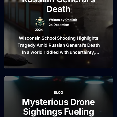
Impactful
Death
Opinion
Pieces”
Written by
OneExit
24 December
2024
Wisconsin School Shooting Highlights
Tragedy Amid Russian General’s Death
In a world riddled with uncertainty,
tragic events often arrive in quick
succession, shaking communities and
sparking widespread grief. This time,
the news of a Wisconsin school
shooting has gripped the nation,
BLOG
reminding us of the ongoing
Mysterious Drone
conversation around public safety and
mental health. Simultaneously, the …
Sightings Fueling
“Wisconsin
Continue reading