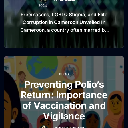
27 December
2024
Freemasons, LGBTQ Stigma, and Elite
Corruption in Cameroon Unveiled In
Cameroon, a country often marred by
political unrest and social inequality, the
convergence of secret societies like
the Freemasons, societal discrimination
against LGBTQ individuals, and
allegations of elite corruption paint a
BLOG
deeply troubling picture of power and
Preventing Polio’s
exclusion. These interconnected issues
reveal a complex web …
Continue
Return: Importance
“Freemasons,
reading
of Vaccination and
LGBTQ
Vigilance
Stigma,
and