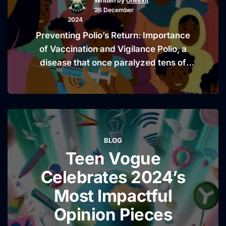
Written by
OneExit
Elite
26 December
Corruption
2024
in
Preventing Polio’s Return: Importance
Cameroon
of Vaccination and Vigilance Polio, a
Unveiled”
disease that once paralyzed tens of
thousands globally, is now a distant
memory for many, thanks to the advent
of effective vaccines. However, this
milestone in public health is not a
guarantee of future safety. The recent
BLOG
detection of poliovirus in wastewater
Teen Vogue
“Prevent
samples in New …
Continue reading
Polio’s
Celebrates 2024’s
Return:
Most Impactful
Importan
Opinion Pieces
of
Vaccinati