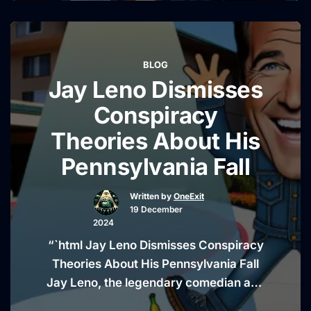
theory linked to the 1985 Air India
bombing, the deadliest act of terrorism
in Canadian history. The move has
BLOG
sparked widespread criticism,
Jay Leno Dismisses
especially from those who view it as an
“Canadian
…
Continue reading
Conspiracy
Lawmaker
Theories About His
Faces
Pennsylvania Fall
Backlash
Over
Written by
OneExit
Air
19 December
India
2024
Bombing
“`html Jay Leno Dismisses Conspiracy
Petition”
Theories About His Pennsylvania Fall
Jay Leno, the legendary comedian and
former host of The Tonight Show, has