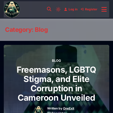
Skip
to
Log in
Register
Light
content
mode
(click
Category:
Blog
to
switch
to
dark)
BLOG
Freemasons, LGBTQ
Stigma, and Elite
Corruption in
Cameroon Unveiled
Written by
OneExit