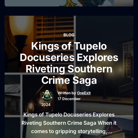
always been as quick with a joke as he
is with a punchline. But recently, he’s
been just as quick to shut down any
rumors surrounding his now-infamous
BLOG
accident outside a Pennsylvania …
Kings of Tupelo
“Jay
Continue reading
Leno
Docuseries Explores
Dismisses
Riveting Southern
Conspiracy
Crime Saga
Theories
About
Written by
OneExit
His
17 December
Pennsylvania
2024
Fall”
Kings of Tupelo Docuseries Explores
Riveting Southern Crime Saga When it
comes to gripping storytelling,