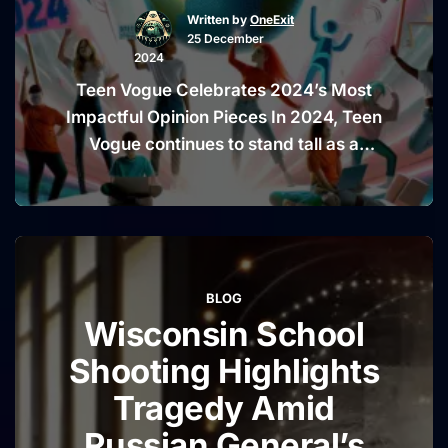
Written by
OneExit
and
25 December
Vigilance
2024
Teen Vogue Celebrates 2024’s Most
Impactful Opinion Pieces In 2024, Teen
Vogue continues to stand tall as a
pioneer in amplifying diverse voices
and tackling meaningful topics. With its
unique ability to blend youth culture,
activism, and journalism, the magazine
has once again succeeded in curating a
BLOG
collection of opinion pieces that truly
Wisconsin School
“Teen
resonate. These …
Continue reading
Vogue
Shooting Highlights
Celebrat
Tragedy Amid
2024’s
Russian General’s
Most