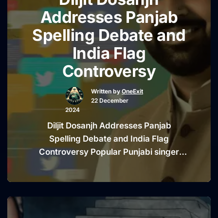
“Mysterio
With little to no …
Continue reading
Addresses Panjab
Drone
Spelling Debate and
Sightings
India Flag
Fueling
Speculati
Controversy
and
Conspira
Written by
OneExit
22 December
Theories
2024
Online”
Diljit Dosanjh Addresses Panjab
Spelling Debate and India Flag
Controversy Popular Punjabi singer
and actor Diljit Dosanjh has found
himself at the center of a heated online
debate. The controversy stems from
his use of the word “Panjab” instead of
the more commonly known spelling