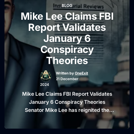
BLOG
“Punjab,” as well as the absence of the
Mike Lee Claims FBI
“Diljit
Indian flag …
Continue reading
Dosanjh
Report Validates
Addresses
January 6
Panjab
Conspiracy
Spelling
Debate
Theories
and
India
Written by
OneExit
21 December
Flag
2024
Controvers
Mike Lee Claims FBI Report Validates
January 6 Conspiracy Theories
Senator Mike Lee has reignited the
debate over the events of January 6,
2021, following his remarks on an FBI