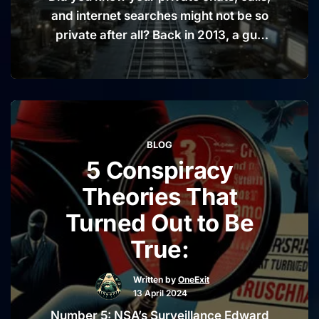
and internet searches might not be so
private after all? Back in 2013, a guy
named Edward Snowden dropped a
bombshell that would make anyone’s
ears perk up: The U.S. National
Security Agency (NSA) has been
listening in on not just a few, but millions
BLOG
“The
of people around …
Continue reading
5 Conspiracy
NSA’s
Big
Theories That
Eavesdr
Turned Out to Be
A
True:
Peek
Into
Written by
OneExit
Your
13 April 2024
Privacy”
Number 5: NSA’s Surveillance Edward