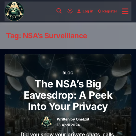
Skip
to
Log in
Register
Light
content
mode
(click
Tag:
NSA’s Surveillance
to
switch
to
dark)
BLOG
The NSA’s Big
Eavesdrop: A Peek
Into Your Privacy
Written by
OneExit
13 April 2024
Did you know your private chats, calls,