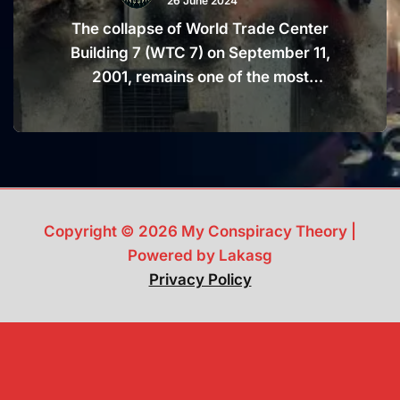
26 June 2024
The collapse of World Trade Center
Building 7 (WTC 7) on September 11,
2001, remains one of the most
controversial and mysterious aspects
of the 9/11 attacks. This 47-story
building, which was not hit by an
airplane, fell in a manner that many
believe resembles a controlled
demolition. Fueled by a myriad of
Copyright © 2026 My Conspiracy Theory |
conspiracy theories, the true cause of
Powered by Lakasg
the collapse continues to baffle experts
Privacy Policy
and laypeople alike. Dive into the
details and uncover the truth that will
make you question everything you
thought you knew about 9/11.