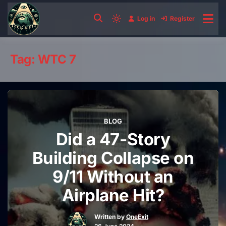
Skip
to
Log in
Register
Light
content
mode
(click
Tag:
WTC 7
to
switch
to
dark)
BLOG
Did a 47-Story
Building Collapse on
9/11 Without an
Airplane Hit?
Written by
OneExit