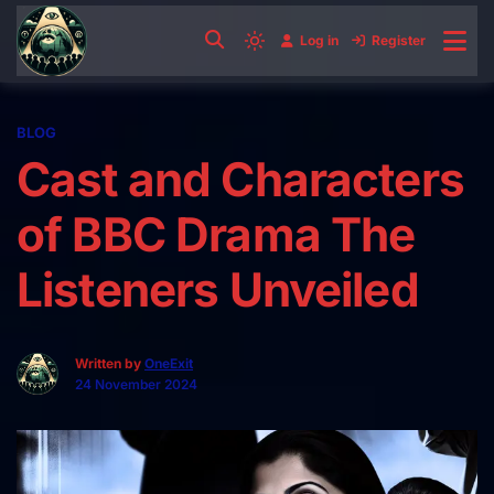
Skip
to
Log in
Register
Light
content
mode
(click
BLOG
to
Cast and Characters
switch
to
of BBC Drama The
dark)
Listeners Unveiled
Written by
OneExit
24 November 2024