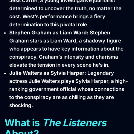
Jess Carter, a young investigative journalist
determined to uncover the truth, no matter the
cost. West’s performance brings a fiery
determination to this pivotal role.
Stephen Graham as Liam Ward:
Stephen
Graham stars as Liam Ward, a shadowy figure
who appears to have key information about the
conspiracy. Graham’s intensity and charisma
elevate the tension in every scene he’s in.
Julie Walters as Sylvia Harper:
Legendary
actress Julie Walters plays Sylvia Harper, a high-
ranking government official whose connections
to the conspiracy are as chilling as they are
shocking.
What is
The Listeners
About?