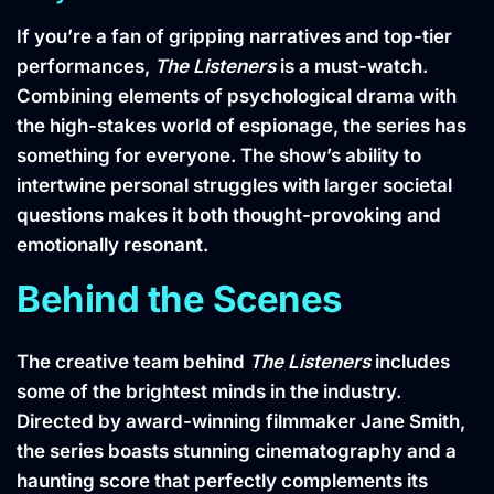
If you’re a fan of gripping narratives and top-tier
performances,
The Listeners
is a must-watch.
Combining elements of psychological drama with
the high-stakes world of espionage, the series has
something for everyone. The show’s ability to
intertwine personal struggles with larger societal
questions makes it both thought-provoking and
emotionally resonant.
Behind the Scenes
The creative team behind
The Listeners
includes
some of the brightest minds in the industry.
Directed by award-winning filmmaker Jane Smith,
the series boasts stunning cinematography and a
haunting score that perfectly complements its