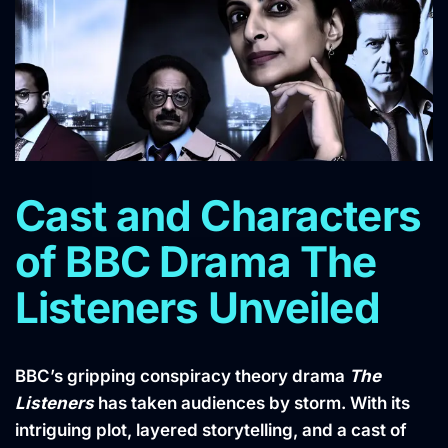
Cast and Characters
of BBC Drama The
Listeners Unveiled
BBC’s gripping conspiracy theory drama
The
Listeners
has taken audiences by storm. With its
intriguing plot, layered storytelling, and a cast of