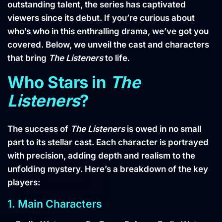
outstanding talent, the series has captivated
viewers since its debut. If you’re curious about
who’s who in this enthralling drama, we’ve got you
covered. Below, we unveil the cast and characters
that bring
The Listeners
to life.
Who Stars in
The
Listeners
?
The success of
The Listeners
is owed in no small
part to its stellar cast. Each character is portrayed
with precision, adding depth and realism to the
unfolding mystery. Here’s a breakdown of the key
players:
1. Main Characters