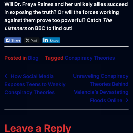
Will Dr. Freya Raines and her unlikely allies succeed
in exposing the truth? Or will the forces working
against them prove too powerful? Catch
The
Listeners
on BBC to find out!
Post
Share
Share
Posted in
Blog
Tagged
Conspiracy Theories
Post
Unraveling Conspiracy
How Social Media
Theories Behind
Exposes Teens to Weekly
navigation
Valencia’s Devastating
Conspiracy Theories
Floods Online
Leave a Reply