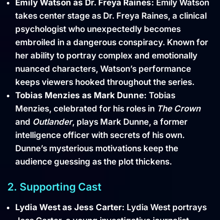
Emily Watson as Dr. Freya Raines:
Emily Watson
takes center stage as Dr. Freya Raines, a clinical
psychologist who unexpectedly becomes
embroiled in a dangerous conspiracy. Known for
her ability to portray complex and emotionally
nuanced characters, Watson’s performance
keeps viewers hooked throughout the series.
Tobias Menzies as Mark Dunne:
Tobias
Menzies, celebrated for his roles in
The Crown
and
Outlander
, plays Mark Dunne, a former
intelligence officer with secrets of his own.
Dunne’s mysterious motivations keep the
audience guessing as the plot thickens.
2. Supporting Cast
Lydia West as Jess Carter:
Lydia West portrays