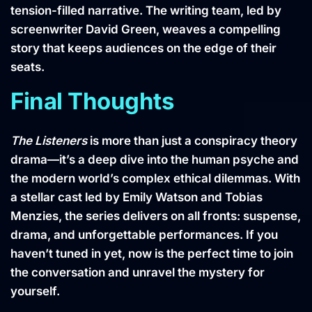
tension-filled narrative. The writing team, led by
screenwriter David Green, weaves a compelling
story that keeps audiences on the edge of their
seats.
Final Thoughts
The Listeners
is more than just a conspiracy theory
drama—it’s a deep dive into the human psyche and
the modern world’s complex ethical dilemmas. With
a stellar cast led by Emily Watson and Tobias
Menzies, the series delivers on all fronts: suspense,
drama, and unforgettable performances. If you
haven’t tuned in yet, now is the perfect time to join
the conversation and unravel the mystery for
yourself.