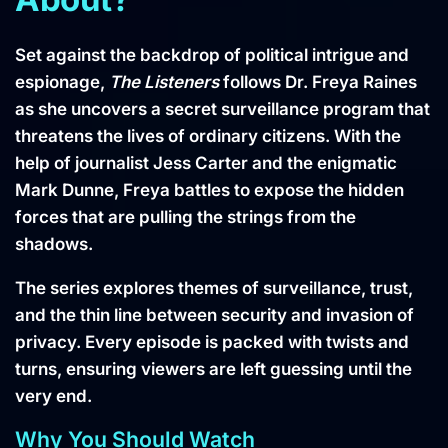
Set against the backdrop of political intrigue and
espionage,
The Listeners
follows Dr. Freya Raines
as she uncovers a secret surveillance program that
threatens the lives of ordinary citizens. With the
help of journalist Jess Carter and the enigmatic
Mark Dunne, Freya battles to expose the hidden
forces that are pulling the strings from the
shadows.
The series explores themes of surveillance, trust,
and the thin line between security and invasion of
privacy. Every episode is packed with twists and
turns, ensuring viewers are left guessing until the
very end.
Why You Should Watch