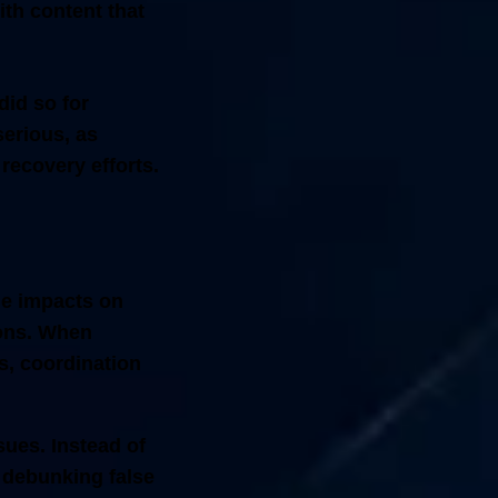
th content that
did so for
serious, as
 recovery efforts.
le impacts on
ions. When
es, coordination
sues. Instead of
 debunking false