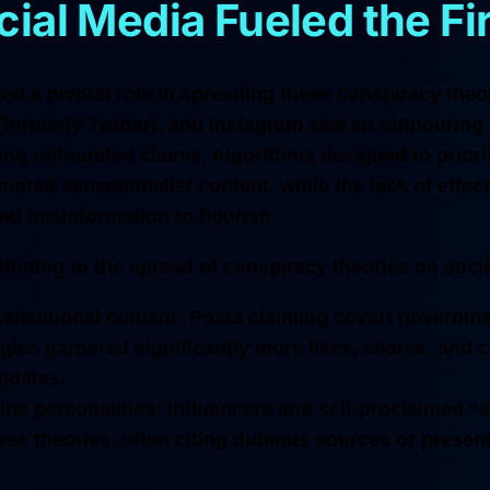
ial Media Fueled the Fi
ed a pivotal role in spreading these conspiracy theo
(formerly Twitter), and Instagram saw an outpouring 
g unfounded claims. Algorithms designed to prior
moted sensationalist content, while the lack of effec
d misinformation to flourish.
ibuting to the spread of conspiracy theories on soci
 sensational content:
Posts claiming covert governme
gies garnered significantly more likes, shares, and
pdates.
ine personalities:
Influencers and self-proclaimed “e
these theories, often citing dubious sources or prese