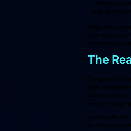
Confirmation bi
aligned with th
While some users 
entertainment or
misinformation di
The Re
The spread of con
both individuals 
citizens began to
between authorit
Additionally, mis
focusing on recov