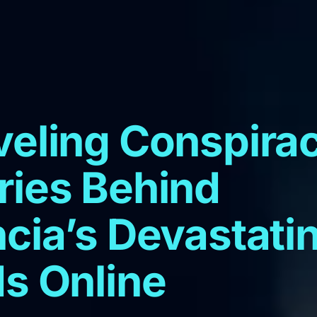
veling Conspira
ries Behind
cia’s Devastati
s Online