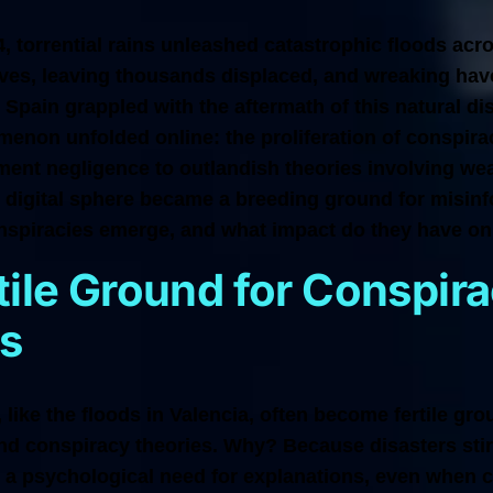
 torrential rains unleashed catastrophic floods acro
lives, leaving thousands displaced, and wreaking ha
s Spain grappled with the aftermath of this natural di
enon unfolded online: the proliferation of conspira
ment negligence to outlandish theories involving we
e digital sphere became a breeding ground for misinf
nspiracies emerge, and what impact do they have on
tile Ground for Conspir
s
 like the floods in Valencia, often become fertile gro
nd conspiracy theories. Why? Because disasters stir
g a psychological need for explanations, even when c