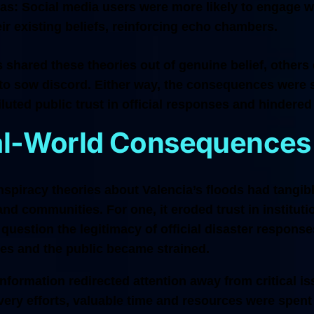
as:
Social media users were more likely to engage wi
eir existing beliefs, reinforcing echo chambers.
shared these theories out of genuine belief, others 
 to sow discord. Either way, the consequences were 
luted public trust in official responses and hindered
al-World Consequences
spiracy theories about Valencia’s floods had tangib
and communities. For one, it eroded trust in institut
 question the legitimacy of official disaster respons
ies and the public became strained.
information redirected attention away from critical is
ery efforts, valuable time and resources were spent