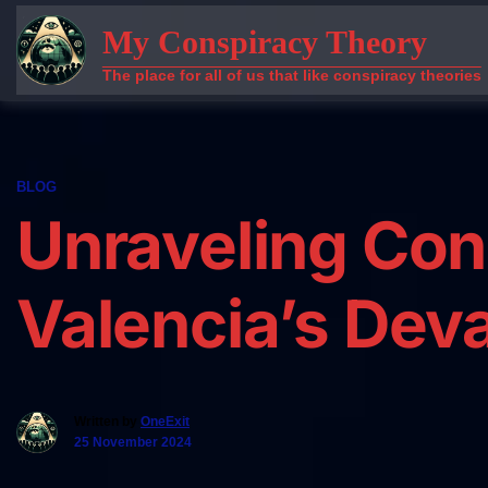
Skip
My Conspiracy Theory
to
content
The place for all of us that like conspiracy theories
BLOG
Unraveling Con
Valencia’s Deva
Written by
OneExit
25 November 2024