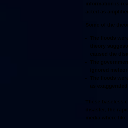
information is rea
acted as amplifie
Some of the theor
The floods were
theory suggest
caused the disa
The government
ignored meteoro
The floods were
as exaggerated 
These baseless cl
disaster, the rap
media where like-