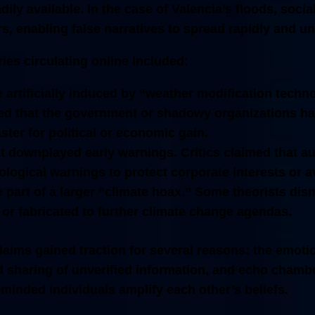
dily available. In the case of Valencia’s floods, soci
rs, enabling false narratives to spread rapidly and 
ies circulating online included:
 artificially induced by “weather modification techn
ed that the government or shadowy organizations had
ster for political or economic gain.
 downplayed early warnings.
Critics claimed that au
logical warnings to protect corporate interests or a
 part of a larger “climate hoax.”
Some theorists dism
or fabricated to further climate change agendas.
aims gained traction for several reasons: the emotio
id sharing of unverified information, and echo chamb
minded individuals amplify each other’s beliefs.