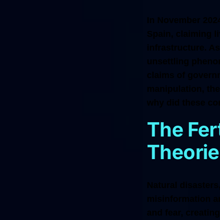
In November 2024,
Spain, claiming 
infrastructure. A
unsettling phenom
claims of govern
manipulation, th
why did these co
The Fer
Theorie
Natural disasters,
misinformation a
and fear, creatin