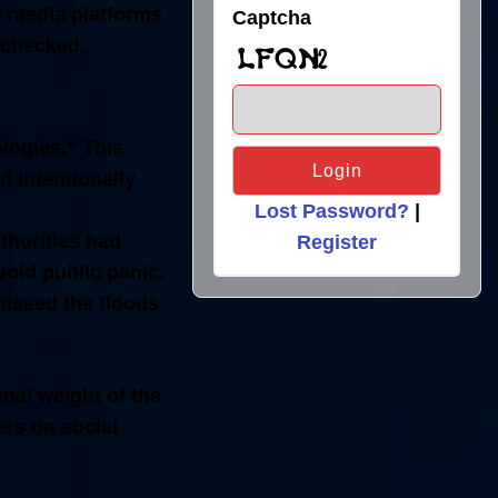
al media platforms
Captcha
unchecked.
ologies.”
This
 intentionally
Lost Password?
|
thorities had
Register
void public panic.
issed the floods
nal weight of the
ers on social