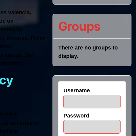
ss Valencia,
voc on
Groups
saster, an
cy theories. From
ather
There are no groups to
ormation. But
display.
 society?
acy
Username
und for
Password
 up uncertainty
redible