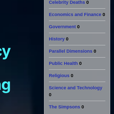
Celebrity Deaths
0
Economics and Finance
0
Government
0
History
0
cy
Parallel Dimensions
0
Public Health
0
Religious
0
ng
Science and Technology
0
The Simpsons
0