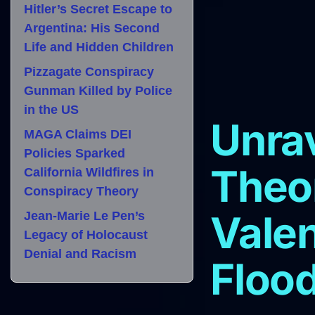
Hitler’s Secret Escape to
Argentina: His Second
Life and Hidden Children
Pizzagate Conspiracy
Gunman Killed by Police
in the US
Unra
MAGA Claims DEI
Policies Sparked
Theo
California Wildfires in
Conspiracy Theory
Valen
Jean-Marie Le Pen’s
Legacy of Holocaust
Denial and Racism
Flood