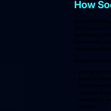
How Soc
Social media play
like Facebook, X 
and memes pushin
inadvertently pro
moderation allowe
Key factors contr
Viral nature of
secret technolo
verified news u
Influence of onl
credibility to 
images.