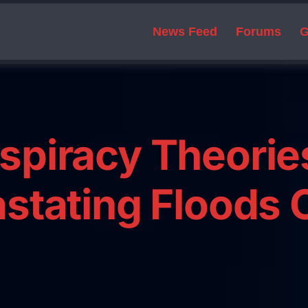
News Feed
Forums
G
spiracy Theorie
stating Floods 