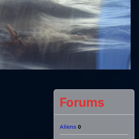
Forums
Aliens
0