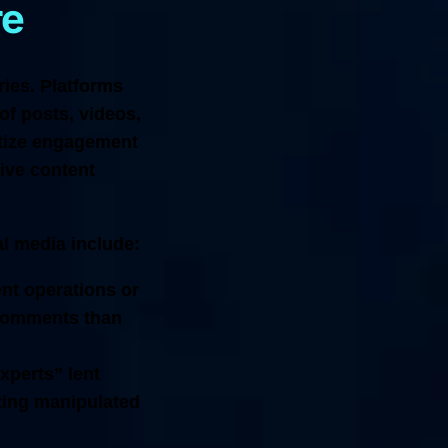
re
ries. Platforms
of posts, videos,
itize engagement
tive content
al media include:
nt operations or
 comments than
xperts” lent
nting manipulated