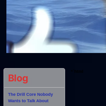
“`html
Blog
The Drill Core Nobody
Wants to Talk About